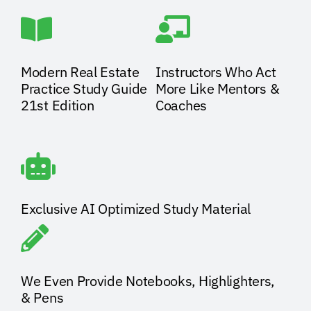
Modern Real Estate
Instructors Who Act
Practice Study Guide
More Like Mentors &
21st Edition
Coaches
Exclusive AI Optimized Study Material
We Even Provide Notebooks, Highlighters,
& Pens