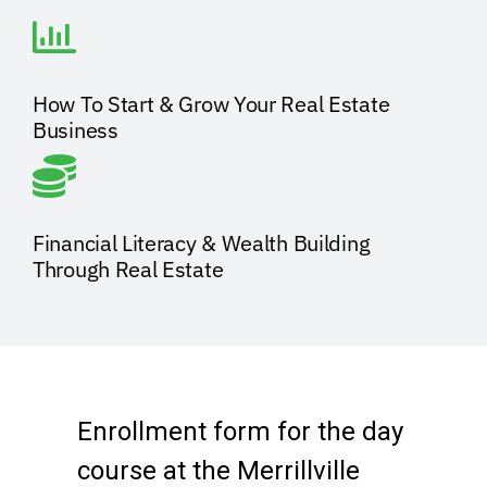
How To Start & Grow Your Real Estate
Business
Financial Literacy & Wealth Building
Through Real Estate