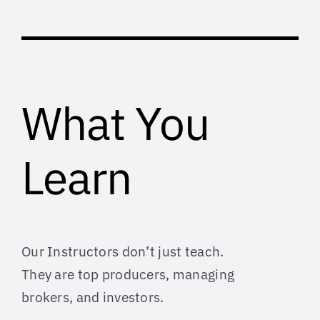
What You
Learn
Our Instructors don’t just teach.
They are top producers, managing
brokers, and investors.