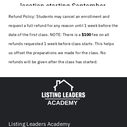
Refund Policy: Students may cancel an enrollment and
request a full refund for any reason until 1 week before the
date of the first class. NOTE: There is a
$100
fee on all
refunds requested 1 week before class starts. This helps
us offset the preparations we made for the class. No
refunds will be given after the class has started.
Listing Leaders Academy