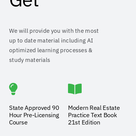
We will provide you with the most
up to date material including AI
optimized learning processes &
study materials
State Approved 90
Modern Real Estate
Hour Pre-Licensing
Practice Text Book
Course
21st Edition