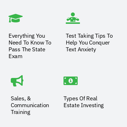
Everything You
Test Taking Tips To
Need To Know To
Help You Conquer
Pass The State
Text Anxiety
Exam
Sales, &
Types Of Real
Communication
Estate Investing
Training