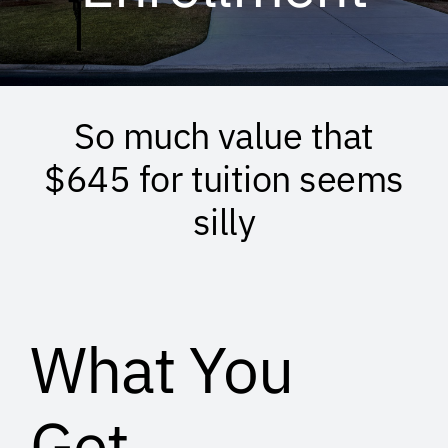
So much value that
$645 for tuition seems
silly
What You
Get